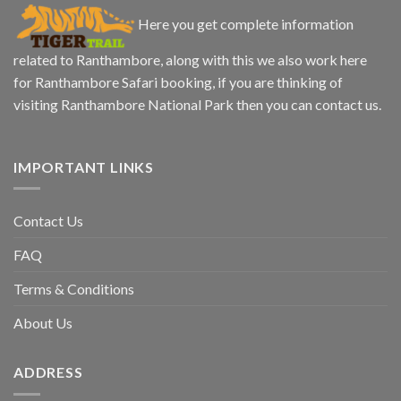
Here you get complete information
related to Ranthambore, along with this we also work here
for Ranthambore Safari booking, if you are thinking of
visiting Ranthambore National Park then you can contact us.
IMPORTANT LINKS
Contact Us
FAQ
Terms & Conditions
About Us
ADDRESS