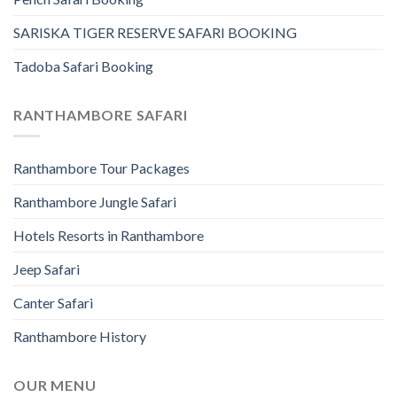
SARISKA TIGER RESERVE SAFARI BOOKING
Tadoba Safari Booking
RANTHAMBORE SAFARI
Ranthambore Tour Packages
Ranthambore Jungle Safari
Hotels Resorts in Ranthambore
Jeep Safari
Canter Safari
Ranthambore History
OUR MENU