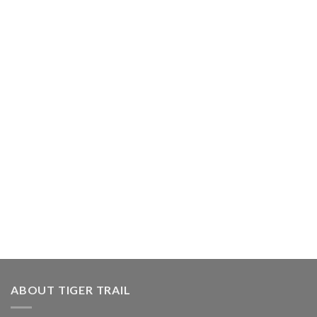
ABOUT TIGER TRAIL