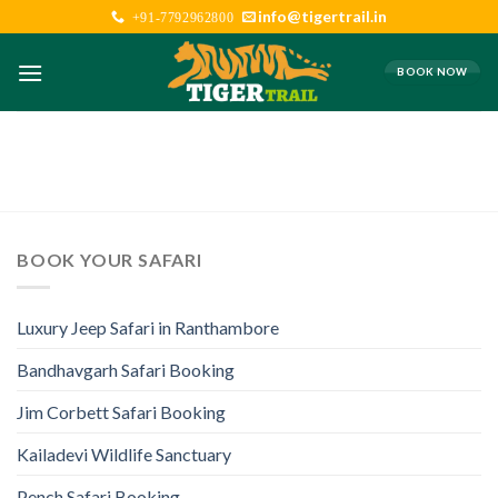
Skip
info@tigertrail.in
+91-7792962800
to
content
BOOK NOW
BOOK YOUR SAFARI
Luxury Jeep Safari in Ranthambore
Bandhavgarh Safari Booking
Jim Corbett Safari Booking
Kailadevi Wildlife Sanctuary
Pench Safari Booking