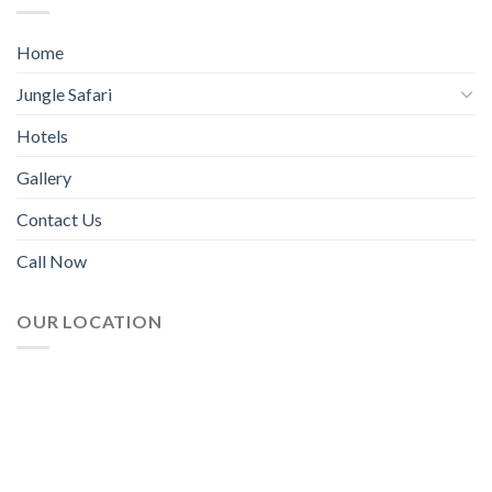
Home
Jungle Safari
Hotels
Gallery
Contact Us
Call Now
OUR LOCATION